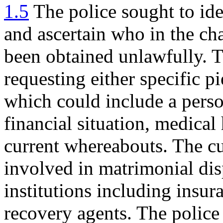
1.5
The police sought to iden
and ascertain who in the ch
been obtained unlawfully. 
requesting either specific p
which could include a perso
financial situation, medical
current whereabouts. The c
involved in matrimonial disp
institutions including insu
recovery agents. The police