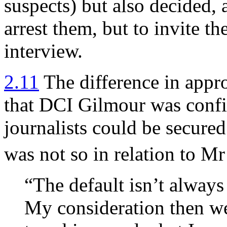
suspects) but also decided, 
arrest them, but to invite th
interview.
2.11
The difference in appr
that DCI Gilmour was confid
journalists could be secure
was not so in relation to Mr
“The default isn’t always t
My consideration then wer