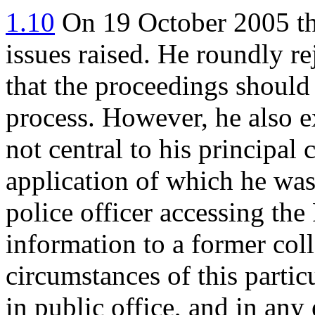
1.10
On 19 October 2005 th
issues raised. He roundly r
that the proceedings should
process. However, he also e
not central to his principal 
application of which he was 
police officer accessing th
information to a former col
circumstances of this parti
in public office, and in any