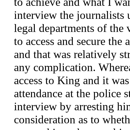
to achieve and what I wa
interview the journalists 
legal departments of the
to access and secure the a
and that was relatively st
any complication. Wherea
access to King and it wa
attendance at the police s
interview by arresting hi
consideration as to wheth