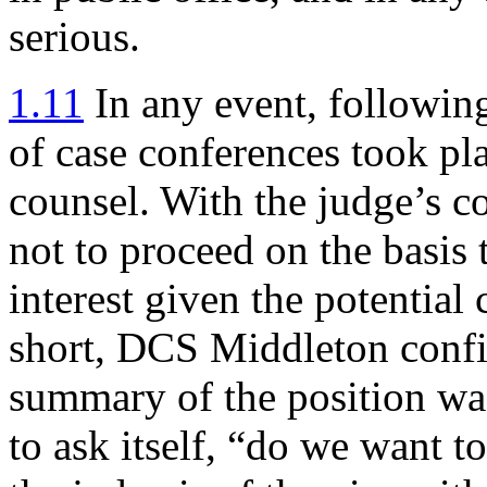
serious.
1.11
In any event, followin
of case conferences took pl
counsel. With the judge’s 
not to proceed on the basis 
interest given the potential
short, DCS Middleton confir
summary of the position wa
to ask itself, “do we want to 