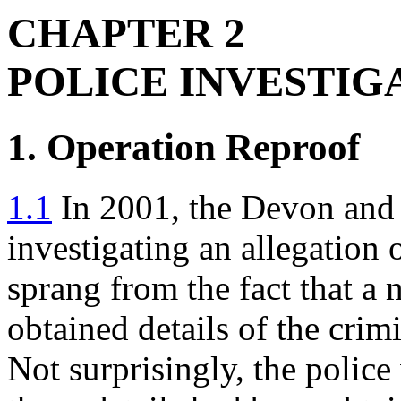
CHAPTER 2
POLICE INVESTIG
1. Operation Reproof
1.1
In 2001, the Devon and
investigating an allegation
sprang from the fact that a
obtained details of the crim
Not surprisingly, the polic