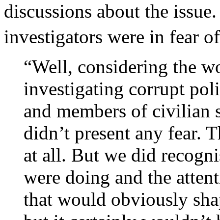
discussions about the issue
investigators were in fear of
“Well, considering the w
investigating corrupt pol
and members of civilian st
didn’t present any fear. 
at all. But we did recogn
were doing and the attent
that would obviously sh