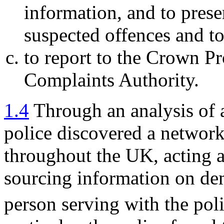
information, and to prese
suspected offences and to
to report to the Crown Pr
Complaints Authority.
1.4
Through an analysis of 
police discovered a networ
throughout the UK, acting a
sourcing information on dem
person serving with the poli