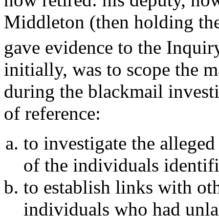
Middleton (then holding the
gave evidence to the Inquir
initially, was to scope the m
during the blackmail invest
of reference:
to investigate the allege
of the individuals identif
to establish links with ot
individuals who had unla