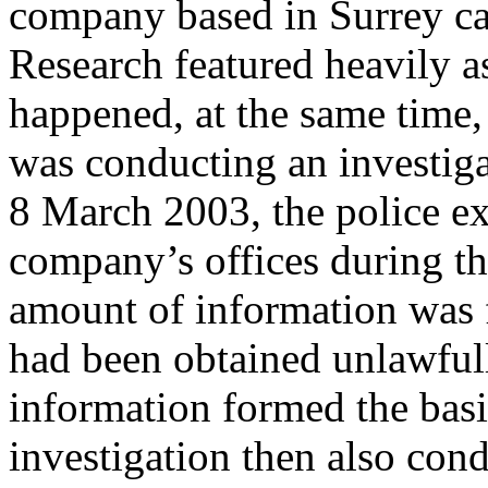
company based in Surrey ca
Research featured heavily as 
happened, at the same time
was conducting an investig
8 March 2003, the police ex
company’s offices during th
amount of information was 
had been obtained unlawfu
information formed the bas
investigation then also con