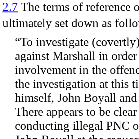
2.7
The terms of reference 
ultimately set down as foll
“To investigate (covertly)
against Marshall in order
involvement in the offenc
the investigation at this 
himself, John Boyall and
There appears to be clear
conducting illegal PNC 