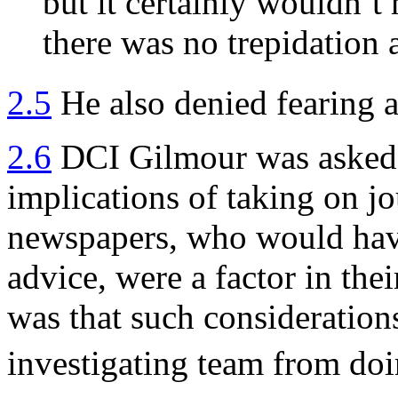
but it certainly wouldn’t
there was no trepidation 
2.5
He also denied fearing a
2.6
DCI Gilmour was asked 
implications of taking on j
newspapers, who would have
advice, were a factor in the
was that such consideration
investigating team from doi