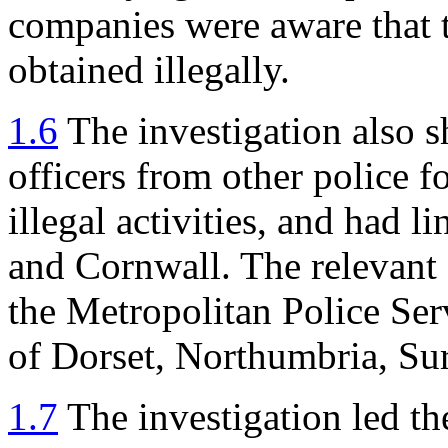
companies were aware that 
obtained illegally.
1.6
The investigation also s
officers from other police f
illegal activities, and had 
and Cornwall. The relevant 
the Metropolitan Police Ser
of Dorset, Northumbria, Su
1.7
The investigation led the