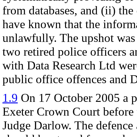
from databases, and (ii) th
have known that the inform
unlawfully. The upshot was t
two retired police officers 
with Data Research Ltd wer
public office offences and D
1.9
On 17 October 2005 a pre
Exeter Crown Court before t
Judge Darlow. The defence 