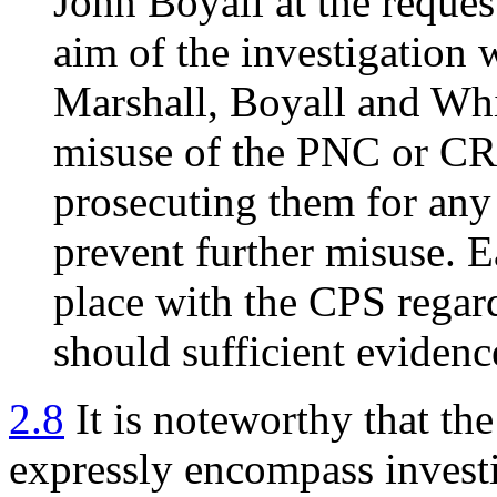
John Boyall at the reques
aim of the investigation 
Marshall, Boyall and Whi
misuse of the PNC or CR
prosecuting them for any 
prevent further misuse. E
place with the CPS regar
should sufficient evidenc
2.8
It is noteworthy that the
expressly encompass investi