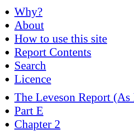
Why?
About
How to use this site
Report Contents
Search
Licence
The Leveson Report
(As 
Part E
Chapter 2