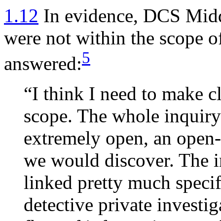
1.12
In evidence, DCS Midd
were not within the scope 
5
answered:
“I think I need to make cl
scope. The whole inquiry
extremely open, an open
we would discover. The in
linked pretty much specifi
detective private investi