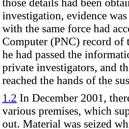
those details had been obtai
investigation, evidence was
with the same force had acc
Computer (PNC) record of th
he had passed the informati
private investigators, and t
reached the hands of the sus
1.2
In December 2001, theref
various premises, which sup
out. Material was seized whi