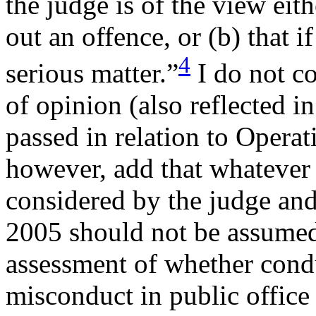
the judge is of the view eit
out an offence, or (b) that if
4
serious matter.”
I do not c
of opinion (also reflected 
passed in relation to Operat
however, add that whatever
considered by the judge and
2005 should not be assumed 
assessment of whether condu
misconduct in public office 