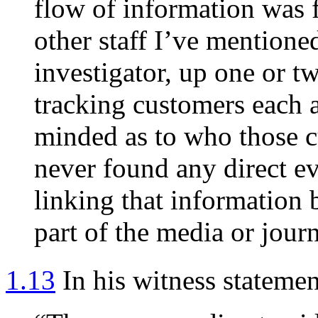
flow of information was f
other staff I’ve mentione
investigator, up one or 
tracking customers each 
minded as to who those 
never found any direct ev
linking that information 
part of the media or journ
1.13
In his witness stateme