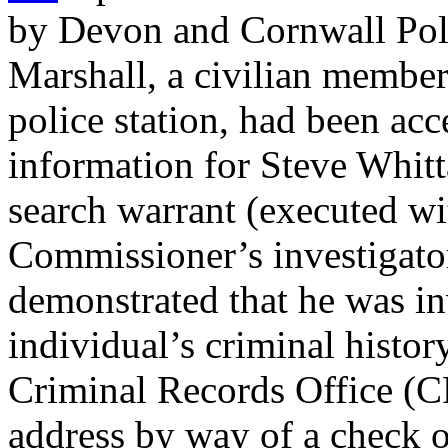
by Devon and Cornwall Polic
Marshall, a civilian member 
police station, had been ac
information for Steve Whitt
search warrant (executed wi
Commissioner’s investigators
demonstrated that he was in
individual’s criminal histo
Criminal Records Office (CR
address by way of a check o