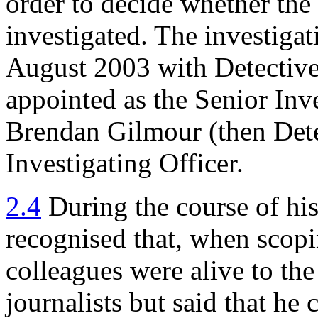
order to decide whether the
investigated. The investiga
August 2003 with Detective
appointed as the Senior Inv
Brendan Gilmour (then Dete
Investigating Officer.
2.4
During the course of hi
recognised that, when scopi
colleagues were alive to the 
journalists but said that he 