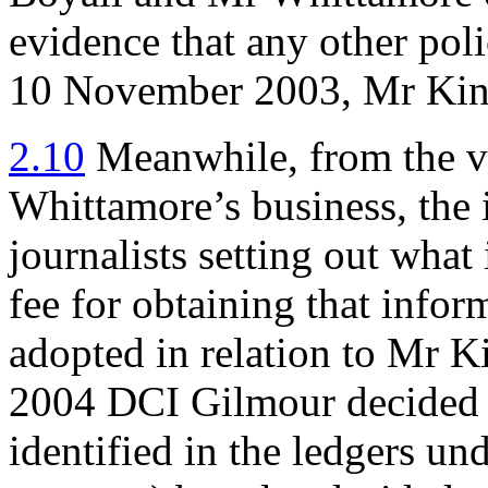
evidence that any other pol
10 November 2003, Mr King
2.10
Meanwhile, from the ve
Whittamore’s business, the 
journalists setting out wha
fee for obtaining that infor
adopted in relation to Mr K
2004 DCI Gilmour decided to
identified in the ledgers un