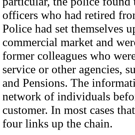
particular, the police found
officers who had retired f
Police had set themselves up
commercial market and were
former colleagues who were 
service or other agencies, 
and Pensions. The informat
network of individuals befor
customer. In most cases tha
four links up the chain.