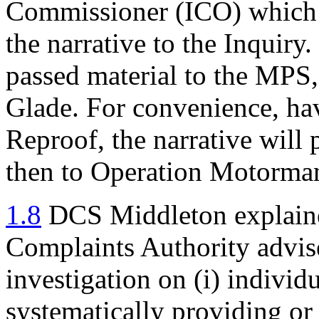
Commissioner (ICO) which h
the narrative to the Inquiry
passed material to the MPS,
Glade. For convenience, ha
Reproof, the narrative will
then to Operation Motorma
1.8
DCS Middleton explained
Complaints Authority advise
investigation on (i) individ
systematically providing or