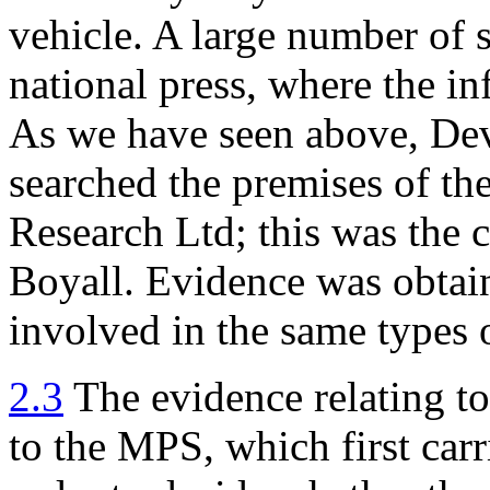
vehicle. A large number of 
national press, where the i
As we have seen above, Dev
searched the premises of th
Research Ltd; this was the 
Boyall. Evidence was obtain
involved in the same types 
2.3
The evidence relating to
to the MPS, which first carr