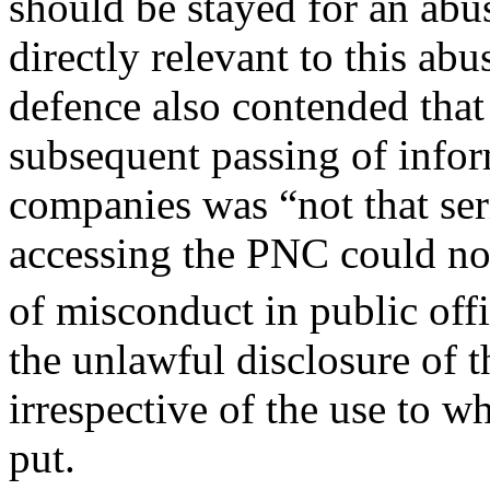
should be stayed for an abu
directly relevant to this ab
defence also contended that
subsequent passing of infor
companies was “not that ser
accessing the PNC could not
of misconduct in public offi
the unlawful disclosure of 
irrespective of the use to w
put.