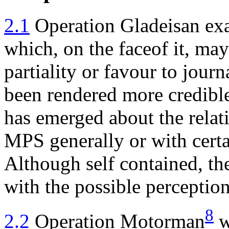
2.1
Operation Gladeisan exa
which, on the faceof it, ma
partiality or favour to journ
been rendered more credible 
has emerged about the relat
MPS generally or with certai
Although self contained, the
with the possible perception
8
2.2
Operation Motorman
w