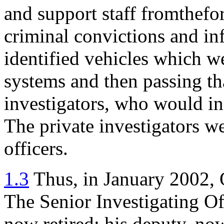
and support staff fromthefo
criminal convictions and in
identified vehicles which w
systems and then passing th
investigators, who would in 
The private investigators we
officers.
1.3
Thus, in January 2002, 
The Senior Investigating Off
now retired: his deputy, no