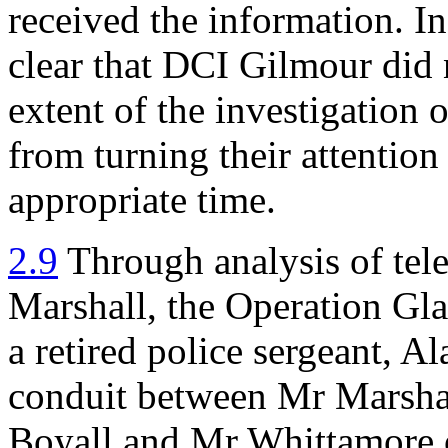
received the information. I
clear that DCI Gilmour did n
extent of the investigation 
from turning their attention 
appropriate time.
2.9
Through analysis of tele
Marshall, the Operation Glad
a retired police sergeant, A
conduit between Mr Marsha
Boyall and Mr Whittamore o