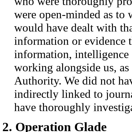
who were thoroughly pro
were open-minded as to 
would have dealt with th
information or evidence 
information, intelligenc
working alongside us, as
Authority. We did not hav
indirectly linked to jour
have thoroughly investiga
2. Operation Glade