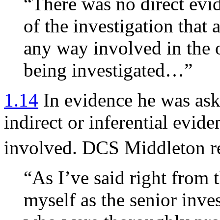
“There was no direct evi
of the investigation that
any way involved in the o
being investigated…”
1.14
In evidence he was ask
indirect or inferential evid
involved. DCS Middleton r
“As I’ve said right from t
myself as the senior inve