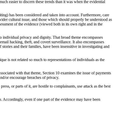
much easier to discern these trends than it was when the evidential
riting) has been considered and taken into account. Furthermore, care
wider cultural issue, and those which should properly be understood as
sessment of the evidence (viewed both in its own right and in the
s to individual privacy and dignity. That broad theme encompasses
email hacking, theft, and covert surveillance. It also encompasses
stories and their families, have been insensitive in investigating and
tique is not related so much to representations of individuals as the
 Associated with that theme, Section 10 examines the issue of payments
s and/or encourage breaches of privacy.
ss, or parts of it, are hostile to complainants, use attack as the best
p. Accordingly, even if one part of the evidence may have been