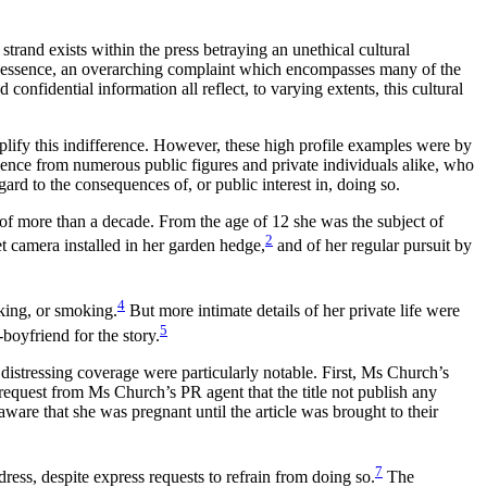
trand exists within the press betraying an unethical cultural
, in essence, an overarching complaint which encompasses many of the
onfidential information all reflect, to varying extents, this cultural
ify this indifference. However, these high profile examples were by
ence from numerous public figures and private individuals alike, who
gard to the consequences of, or public interest in, doing so.
 of more than a decade. From the age of 12 she was the subject of
2
t camera installed in her garden hedge,
and of her regular pursuit by
4
nking, or smoking.
But more intimate details of her private life were
5
boyfriend for the story.
distressing coverage were particularly notable. First, Ms Church’s
 request from Ms Church’s PR agent that the title not publish any
aware that she was pregnant until the article was brought to their
7
ess, despite express requests to refrain from doing so.
The