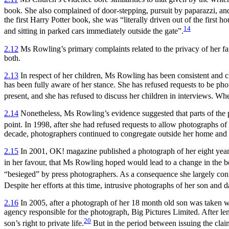
book. She also complained of door-stepping, pursuit by paparazzi, and th
the first Harry Potter book, she was “literally driven out of the first
14
and sitting in parked cars immediately outside the gate”.
2.12
Ms Rowling’s primary complaints related to the privacy of her fam
both.
2.13
In respect of her children, Ms Rowling has been consistent and cle
has been fully aware of her stance. She has refused requests to be pho
present, and she has refused to discuss her children in interviews. W
2.14
Nonetheless, Ms Rowling’s evidence suggested that parts of the p
point. In 1998, after she had refused requests to allow photographs of
decade, photographers continued to congregate outside her home and t
2.15
In 2001, OK! magazine published a photograph of her eight year o
in her favour, that Ms Rowling hoped would lead to a change in the b
“besieged” by press photographers. As a consequence she largely confi
Despite her efforts at this time, intrusive photographs of her son and
2.16
In 2005, after a photograph of her 18 month old son was taken 
agency responsible for the photograph, Big Pictures Limited. After le
20
son’s right to private life.
But in the period between issuing the claim