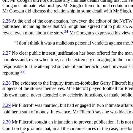
off, Mr Coogan did not disclose any intimate details during that conv
Coogan’s intimate relationships. Mr Singh offered to omit certain more
Mr Coogan did discuss the relationship in some detail with Mr Singh.
2.26
At the end of the conversation, however, the editor of the NoTW c
published, including those that Mr Singh had agreed not to publish. 
34
reveal even more about the story.
Mr Coogan’s expressed his view of
“I don’t think it was a malicious personal vendetta against me.
2.27
No clear public interest justification has been offered for the man
harmless and, even when true, can be extremely damaging to the parties
responsible for the attempted suicide of another actor, such invasions
38
reporting.
2.28
The evidence to the Inquiry from ex-footballer Garry Flitcroft hig
subjects of the stories themselves. Mr Flitcroft played football for P
his own name, never attended any celebrity functions, or made public 
2.29
Mr Flitcroft was married, but had engaged in two intimate affairs
paid her a sum of money. In essence, Mr Flitcroft says he was blackm
2.30
Mr Flitcroft sought an injunction to prevent publication. It is not
Court on the grounds that, in all the circumstances of the case, freedom 