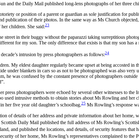
n and the Daily Mail published long-lens photographs of her three chi
iety or position of a parent or guardian as sole justification for publishi
and publication of their photos. In the same way as Ms Church objected, 
23
her children. She said:
 street in their buggy without the paparazzi taking surreptitious photog
ferent for my son. The only difference that exists is that my son has a 
24
decade’s intrusion by press photographers as follows:
dren. My eldest daughter regularly became upset at being accosted in th
de under blankets in cars so as not to be photographed was also very uns
g him, he was confused by the constant presence of photographers outside
d”.
 press photographers were echoed by several other witnesses to the In
oo used intrusive methods to obtain stories about Ms Rowling and her c
25
 in her five year old daughter’s schoolbag.
Ms Rowling’s response was o
ion of details of her address and private information about her home, w
e Scottish Daily Mail published the full address of Ms Rowling’s Scottis
d, and published the locations, and details, of security features that h
e security of her home, Ms Rowling’s representatives complained to the