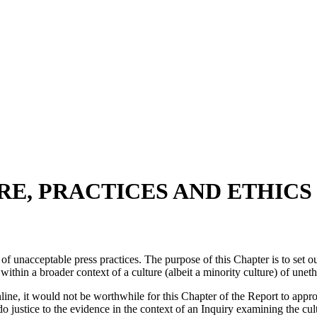
RE, PRACTICES AND ETHICS
f unacceptable press practices. The purpose of this Chapter is to set o
t within a broader context of a culture (albeit a minority culture) of unet
online, it would not be worthwhile for this Chapter of the Report to app
justice to the evidence in the context of an Inquiry examining the cultu