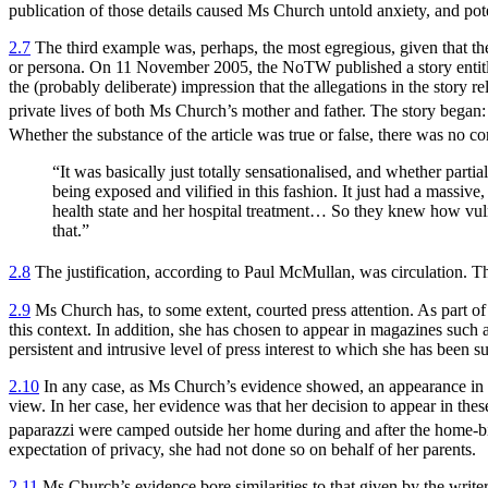
publication of those details caused Ms Church untold anxiety, and poten
2.7
The third example was, perhaps, the most egregious, given that the 
or persona. On 11 November 2005, the NoTW published a story entitled
the (probably deliberate) impression that the allegations in the story r
private lives of both Ms Church’s mother and father. The story began:
Whether the substance of the article was true or false, there was no c
“It was basically just totally sensationalised, and whether partia
being exposed and vilified in this fashion. It just had a massi
health state and her hospital treatment… So they knew how vulnera
that.”
2.8
The justification, according to Paul McMullan, was circulation. The
2.9
Ms Church has, to some extent, courted press attention. As part of 
this context. In addition, she has chosen to appear in magazines such
persistent and intrusive level of press interest to which she has been s
2.10
In any case, as Ms Church’s evidence showed, an appearance in a m
view. In her case, her evidence was that her decision to appear in thes
paparazzi were camped outside her home during and after the home-bi
expectation of privacy, she had not done so on behalf of her parents.
2.11
Ms Church’s evidence bore similarities to that given by the writer