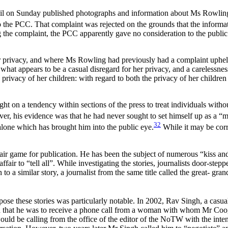
il on Sunday published photographs and information about Ms Rowling’s 
he PCC. That complaint was rejected on the grounds that the informati
ng the complaint, the PCC apparently gave no consideration to the public in
privacy, and where Ms Rowling had previously had a complaint upheld f
 what appears to be a casual disregard for her privacy, and a carelessnes
he privacy of her children: with regard to both the privacy of her childre
t on a tendency within sections of the press to treat individuals witho
r, his evidence was that he had never sought to set himself up as a “mo
32
 alone which has brought him into the public eye.
While it may be corr
s fair game for publication. He has been the subject of numerous “kiss an
r to “tell all”. While investigating the stories, journalists door-step
 to a similar story, a journalist from the same title called the great- gr
e these stories was particularly notable. In 2002, Rav Singh, a casu
that he was to receive a phone call from a woman with whom Mr Coo
uld be calling from the office of the editor of the NoTW with the inten