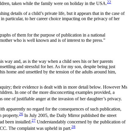
22
ldren, taken while the family were on holiday in the USA.
ng details of a child’s private life, but it appears that in the case of
in particular, to her career choice impacting on the privacy of her
raphs of them for the purpose of publication in a national
mother who is well known and is of interest to the press.”
is way and, as is the way when a child sees his or her parents
ettling and stressful for her. As for my son, despite being just
 his home and unsettled by the tension of the adults around him,
quiry; their evidence is dealt with in more detail below. However Ms
hildren. In one of the more disconcerting examples provided, a
ne of justifiable anger at the invasion of her daughter’s privacy.
ith apparently no regard for the consequences of such publication,
26
h property.
In July 2005, the Daily Mirror published the street
27
ad been installed.
Understandably concerned by the publication of
28
 PCC. The complaint was upheld in part.