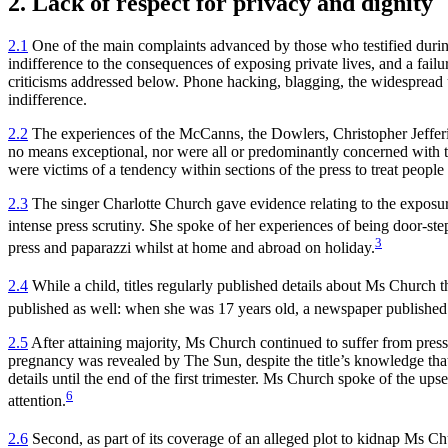
2. Lack of respect for privacy and dignity
2.1
One of the main complaints advanced by those who testified during t
indifference to the consequences of exposing private lives, and a fail
criticisms addressed below. Phone hacking, blagging, the widespread use
indifference.
2.2
The experiences of the McCanns, the Dowlers, Christopher Jefferi
no means exceptional, nor were all or predominantly concerned with 
were victims of a tendency within sections of the press to treat people
2.3
The singer Charlotte Church gave evidence relating to the exposure
intense press scrutiny. She spoke of her experiences of being door-st
3
press and paparazzi whilst at home and abroad on holiday.
2.4
While a child, titles regularly published details about Ms Church th
published as well: when she was 17 years old, a newspaper published d
2.5
After attaining majority, Ms Church continued to suffer from press
pregnancy was revealed by The Sun, despite the title’s knowledge that 
details until the end of the first trimester. Ms Church spoke of the up
6
attention.
2.6
Second, as part of its coverage of an alleged plot to kidnap Ms Ch