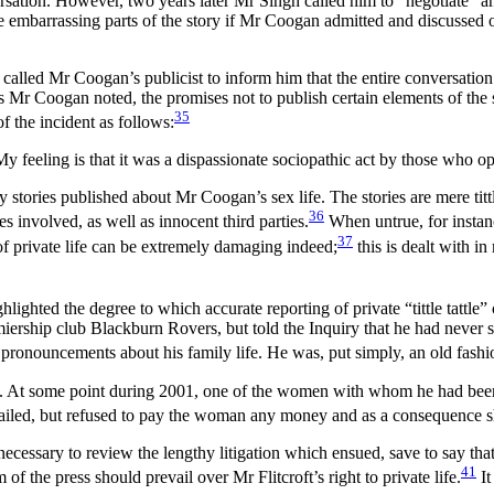
ersation. However, two years later Mr Singh called him to “negotiate” an
 embarrassing parts of the story if Mr Coogan admitted and discussed ot
alled Mr Coogan’s publicist to inform him that the entire conversation
As Mr Coogan noted, the promises not to publish certain elements of th
35
 the incident as follows:
 My feeling is that it was a dispassionate sociopathic act by those who 
y stories published about Mr Coogan’s sex life. The stories are mere tit
36
 involved, as well as innocent third parties.
When untrue, for instan
37
 of private life can be extremely damaging indeed;
this is dealt with i
hlighted the degree to which accurate reporting of private “tittle tattle
remiership club Blackburn Rovers, but told the Inquiry that he had never 
pronouncements about his family life. He was, put simply, an old fashion
. At some point during 2001, one of the women with whom he had been in
ailed, but refused to pay the woman any money and as a consequence she
 necessary to review the lengthy litigation which ensued, save to say tha
41
of the press should prevail over Mr Flitcroft’s right to private life.
It