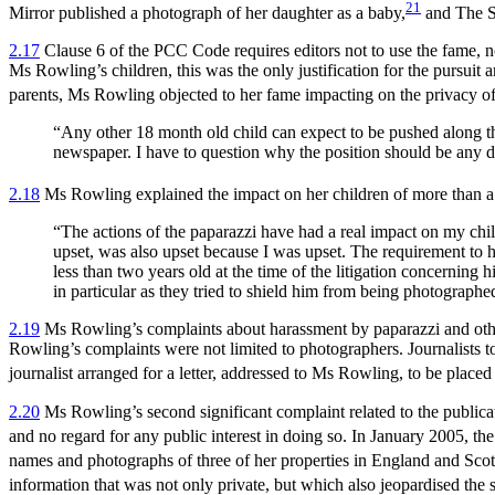
21
Mirror published a photograph of her daughter as a baby,
and The Su
2.17
Clause 6 of the PCC Code requires editors not to use the fame, notor
Ms Rowling’s children, this was the only justification for the pursuit 
parents, Ms Rowling objected to her fame impacting on the privacy of 
“Any other 18 month old child can expect to be pushed along the
newspaper. I have to question why the position should be any dif
2.18
Ms Rowling explained the impact on her children of more than a 
“The actions of the paparazzi have had a real impact on my chil
upset, was also upset because I was upset. The requirement to hi
less than two years old at the time of the litigation concernin
in particular as they tried to shield him from being photographe
2.19
Ms Rowling’s complaints about harassment by paparazzi and other
Rowling’s complaints were not limited to photographers. Journalists t
journalist arranged for a letter, addressed to Ms Rowling, to be placed
2.20
Ms Rowling’s second significant complaint related to the publicat
and no regard for any public interest in doing so. In January 2005, th
names and photographs of three of her properties in England and Scotlan
information that was not only private, but which also jeopardised th