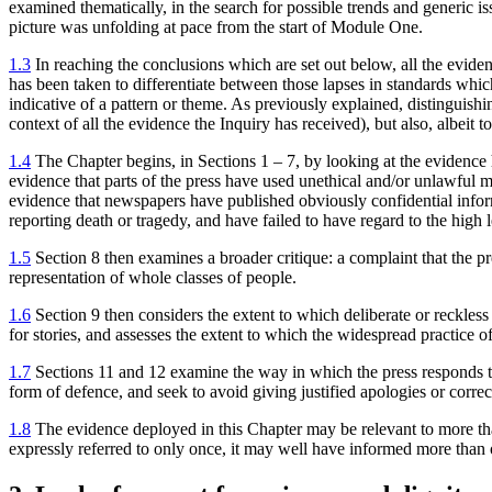
examined thematically, in the search for possible trends and generic is
picture was unfolding at pace from the start of Module One.
1.3
In reaching the conclusions which are set out below, all the eviden
has been taken to differentiate between those lapses in standards whi
indicative of a pattern or theme. As previously explained, distinguish
context of all the evidence the Inquiry has received), but also, albeit to
1.4
The Chapter begins, in Sections 1 – 7, by looking at the evidence h
evidence that parts of the press have used unethical and/or unlawful m
evidence that newspapers have published obviously confidential informa
reporting death or tragedy, and have failed to have regard to the high l
1.5
Section 8 then examines a broader critique: a complaint that the pres
representation of whole classes of people.
1.6
Section 9 then considers the extent to which deliberate or reckless
for stories, and assesses the extent to which the widespread practice o
1.7
Sections 11 and 12 examine the way in which the press responds to cr
form of defence, and seek to avoid giving justified apologies or correc
1.8
The evidence deployed in this Chapter may be relevant to more tha
expressly referred to only once, it may well have informed more than