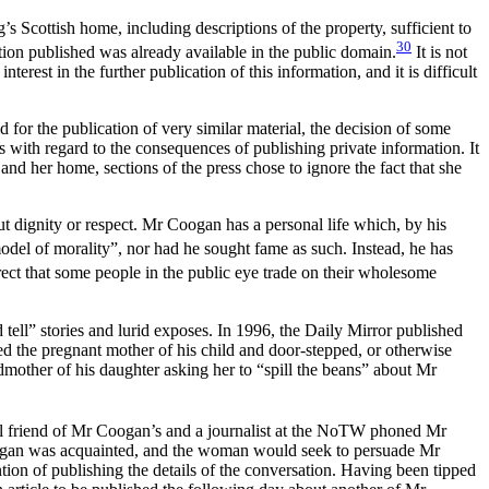
Scottish home, including descriptions of the property, sufficient to
30
on published was already available in the public domain.
It is not
terest in the further publication of this information, and it is difficult
or the publication of very similar material, the decision of some
s with regard to the consequences of publishing private information. It
n and her home, sections of the press chose to ignore the fact that she
ut dignity or respect. Mr Coogan has a personal life which, by his
del of morality”, nor had he sought fame as such. Instead, he has
ect that some people in the public eye trade on their wholesome
d tell” stories and lurid exposes. In 1996, the Daily Mirror published
ped the pregnant mother of his child and door-stepped, or otherwise
andmother of his daughter asking her to “spill the beans” about Mr
al friend of Mr Coogan’s and a journalist at the NoTW phoned Mr
gan was acquainted, and the woman would seek to persuade Mr
tion of publishing the details of the conversation. Having been tipped