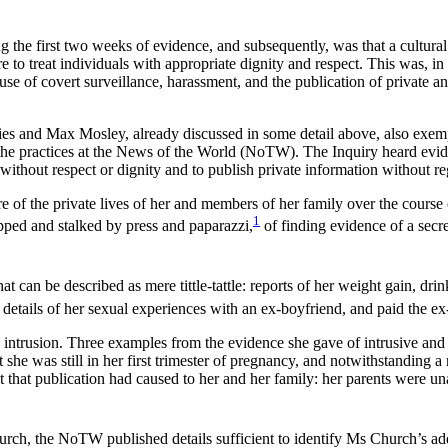
he first two weeks of evidence, and subsequently, was that a cultural s
ure to treat individuals with appropriate dignity and respect. This was
 of covert surveillance, harassment, and the publication of private and c
es and Max Mosley, already discussed in some detail above, also exempl
the practices at the News of the World (NoTW). The Inquiry heard evid
 without respect or dignity and to publish private information without re
 of the private lives of her and members of her family over the course
1
epped and stalked by press and paparazzi,
of finding evidence of a secre
at can be described as mere tittle-tattle: reports of her weight gain, dri
etails of her sexual experiences with an ex-boyfriend, and paid the ex-
 intrusion. Three examples from the evidence she gave of intrusive and 
she was still in her first trimester of pregnancy, and notwithstanding a
set that publication had caused to her and her family: her parents were un
urch, the NoTW published details sufficient to identify Ms Church’s addr