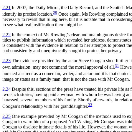
2.21
In 2007, the Daily Mirror, the Daily Record, and the Scottish Ma
29
identify its precise location.
Once again, Ms Rowling complained to t
necessary to revisit that ruling here, but it is notable that in consideri
to see what real justification there might be.
2.22
In the context of Ms Rowling’s clear and unambiguous desire for 
titles to publish information which revealed her address, demonstrates
is consistent with the evidence in relation to her attempts to protect t
had consistently and unequivocally sought to protect her privacy.
2.23
The evidence provided by the actor Steve Coogan shed further ligh
31
own admission, may not command the moral approval of all.
Howeve
pursued a career as a comedian, writer, and actor and it is that choice
image or status as a family man, that is not the case with Mr Coogan.
2.24
Despite this, sections of the press have treated his private life a
two such stories, having paid a woman with whom he was having an affai
harassed, several members of his family. Shortly afterwards, in relation
33
Coogan’s relationship with her granddaughter.
2.25
One example provided by Mr Coogan of the methods used to expos
Coogan to warn him of a proposed NoTW sting. Mr Coogan was told 
Coogan to disclose intimate details of his life. However, the woman wo