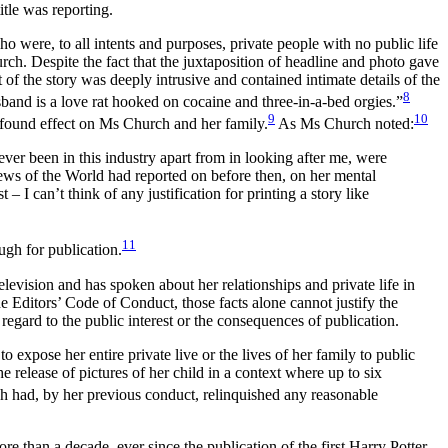
itle was reporting.
o were, to all intents and purposes, private people with no public life
h. Despite the fact that the juxtaposition of headline and photo gave
t of the story was deeply intrusive and contained intimate details of the
8
band is a love rat hooked on cocaine and three-in-a-bed orgies.”
9
10
profound effect on Ms Church and her family.
As Ms Church noted:
never been in this industry apart from in looking after me, were
News of the World had reported on before then, on her mental
 I can’t think of any justification for printing a story like
11
ugh for publication.
levision and has spoken about her relationships and private life in
e Editors’ Code of Conduct, those facts alone cannot justify the
t regard to the public interest or the consequences of publication.
expose her entire private live or the lives of her family to public
 release of pictures of her child in a context where up to six
h had, by her previous conduct, relinquished any reasonable
e than a decade, ever since the publication of the first Harry Potter