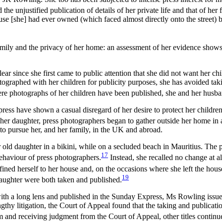
e unjustified publication of details of her private life and that of her 
 house [she] had ever owned (which faced almost directly onto the street)
ily and the privacy of her home: an assessment of her evidence shows th
ar since she first came to public attention that she did not want her ch
tographed with her children for publicity purposes, she has avoided tak
here photographs of her children have been published, she and her husban
ress have shown a casual disregard of her desire to protect her childre
 her daughter, press photographers began to gather outside her home in 
o pursue her, and her family, in the UK and abroad.
ld daughter in a bikini, while on a secluded beach in Mauritius. The p
17
ehaviour of press photographers.
Instead, she recalled no change at a
ned herself to her house and, on the occasions where she left the house
19
 daughter were both taken and published.
with a long lens and published in the Sunday Express, Ms Rowling iss
ngthy litigation, the Court of Appeal found that the taking and publica
 and receiving judgment from the Court of Appeal, other titles continue