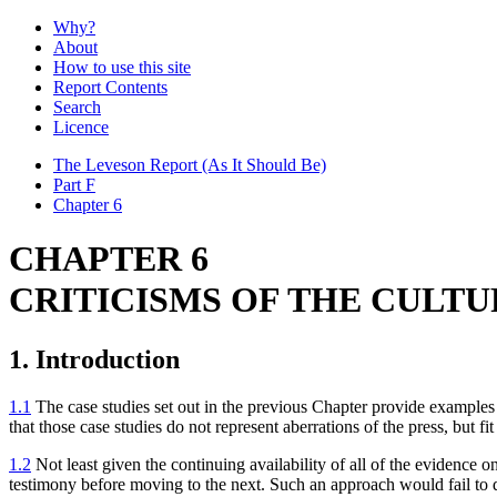
Why?
About
How to use this site
Report Contents
Search
Licence
The Leveson Report
(As It Should Be)
Part F
Chapter 6
CHAPTER 6
CRITICISMS OF THE CULTU
1. Introduction
1.1
The case studies set out in the previous Chapter provide examples o
that those case studies do not represent aberrations of the press, but fi
1.2
Not least given the continuing availability of all of the evidence 
testimony before moving to the next. Such an approach would fail to do 