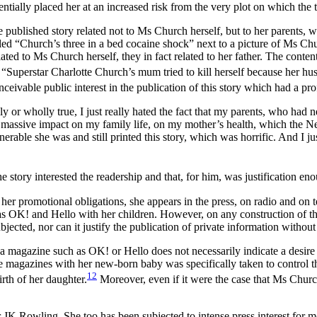
tially placed her at an increased risk from the very plot on which the t
published story related not to Ms Church herself, but to her parents, wh
 “Church’s three in a bed cocaine shock” next to a picture of Ms Churc
elated to Ms Church herself, they in fact related to her father. The conten
 “Superstar Charlotte Church’s mum tried to kill herself because her hus
onceivable public interest in the publication of this story which had a 
lly or wholly true, I just really hated the fact that my parents, who had 
ve, massive impact on my family life, on my mother’s health, which the 
ble she was and still printed this story, which was horrific. And I just –
 story interested the readership and that, for him, was justification eno
her promotional obligations, she appears in the press, on radio and on te
 as OK! and Hello with her children. However, on any construction of th
ubjected, nor can it justify the publication of private information withou
agazine such as OK! or Hello does not necessarily indicate a desire to 
e magazines with her new-born baby was specifically taken to control the
12
rth of her daughter.
Moreover, even if it were the case that Ms Churc
 JK Rowling. She too has been subjected to intense press interest for mor