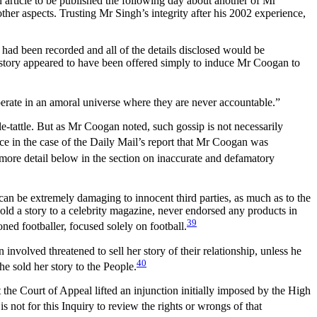
 article to be published the following day about another of Mr
her aspects. Trusting Mr Singh’s integrity after his 2002 experience,
 had been recorded and all of the details disclosed would be
e story appeared to have been offered simply to induce Mr Coogan to
operate in an amoral universe where they are never accountable.”
tle-tattle. But as Mr Coogan noted, such gossip is not necessarily
ce in the case of the Daily Mail’s report that Mr Coogan was
n more detail below in the section on inaccurate and defamatory
” can be extremely damaging to innocent third parties, as much as to the
sold a story to a celebrity magazine, never endorsed any products in
39
ed footballer, focused solely on football.
volved threatened to sell her story of their relationship, unless he
40
 sold her story to the People.
t the Court of Appeal lifted an injunction initially imposed by the High
 is not for this Inquiry to review the rights or wrongs of that