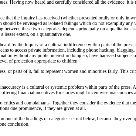
sues. Having now heard and carefully considered all the evidence, it is 
ce that the Inquiry has received (whether presented orally or only in w
ch should be envisaged as isolated failings which do not exemplify any 
ing between these two categories depends principally on a qualitative as
 a lesser extent, on a quantitative one.
eard by the Inquiry of a cultural indifference within parts of the pres
eans to access private information, including phone hacking, blagging, 
tion without any public interest in doing so, have harassed subjects of 
evel of protection appropriate to children.
s, or parts of it, fail to represent women and minorities fairly. This cri
 inaccuracy is a cultural or systemic problem within parts of the press.
f offering financial incentives for stories might incentivise inaccuracie
itics and complainants. Together they consider the evidence that the pre
tions due prominence, if they are given at all.
n one of the headings or categories set out below, because they overla
 one conclusion.