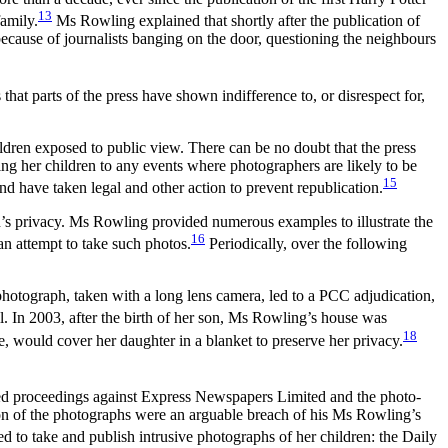
13
family.
Ms Rowling explained that shortly after the publication of
 because of journalists banging on the door, questioning the neighbours
at parts of the press have shown indifference to, or disrespect for,
ildren exposed to public view. There can be no doubt that the press
ing her children to any events where photographers are likely to be
15
d have taken legal and other action to prevent republication.
n’s privacy. Ms Rowling provided numerous examples to illustrate the
16
an attempt to take such photos.
Periodically, over the following
hotograph, taken with a long lens camera, led to a PCC adjudication,
ll. In 2003, after the birth of her son, Ms Rowling’s house was
18
, would cover her daughter in a blanket to preserve her privacy.
ued proceedings against Express Newspapers Limited and the photo-
tion of the photographs were an arguable breach of his Ms Rowling’s
d to take and publish intrusive photographs of her children: the Daily