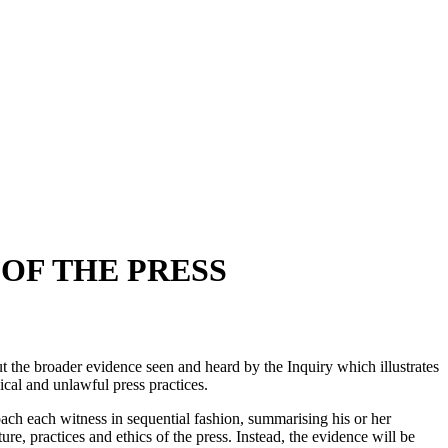
 OF THE PRESS
ut the broader evidence seen and heard by the Inquiry which illustrates
hical and unlawful press practices.
roach each witness in sequential fashion, summarising his or her
re, practices and ethics of the press. Instead, the evidence will be