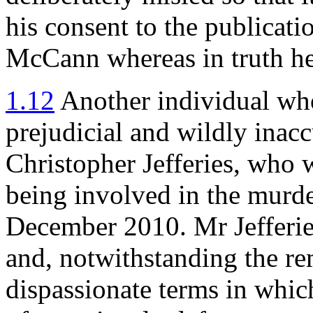
his consent to the publicati
McCann whereas in truth he
1.12
Another individual who
prejudicial and wildly inacc
Christopher Jefferies, who 
being involved in the murde
December 2010. Mr Jefferie
and, notwithstanding the r
dispassionate terms in which 