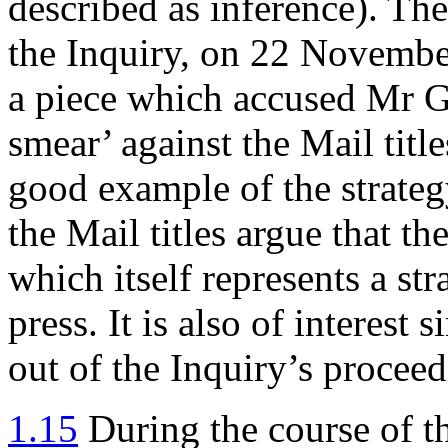
described as inference). Th
the Inquiry, on 22 Novembe
a piece which accused Mr G
smear’ against the Mail titles
good example of the strateg
the Mail titles argue that th
which itself represents a str
press. It is also of interest
out of the Inquiry’s procee
1.15
During the course of t