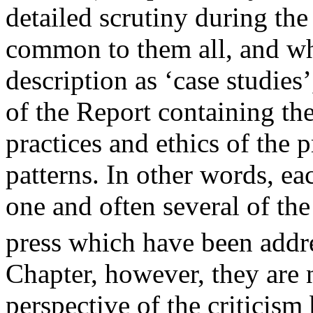
detailed scrutiny during the
common to them all, and whi
description as ‘case studies’
of the Report containing the
practices and ethics of the 
patterns. In other words, ea
one and often several of the 
press which have been addre
Chapter, however, they are 
perspective of the criticism