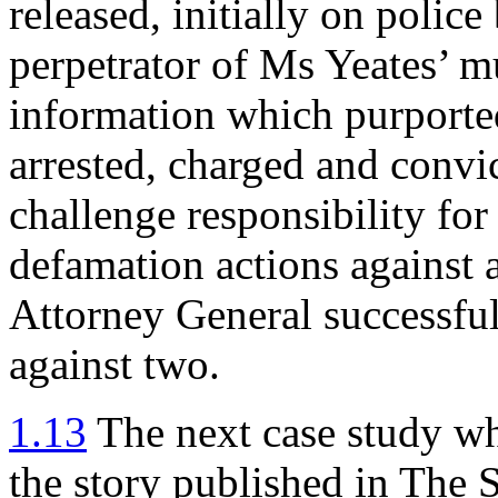
released, initially on police
perpetrator of Ms Yeates’ 
information which purported
arrested, charged and convic
challenge responsibility for
defamation actions against 
Attorney General successfu
against two.
1.13
The next case study wh
the story published in The 