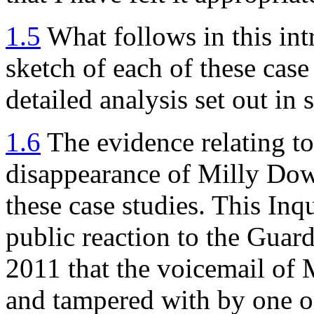
1.5
What follows in this int
sketch of each of these case
detailed analysis set out in
1.6
The evidence relating to
disappearance of Milly Dowl
these case studies. This Inqu
public reaction to the Guard
2011 that the voicemail of
and tampered with by one or