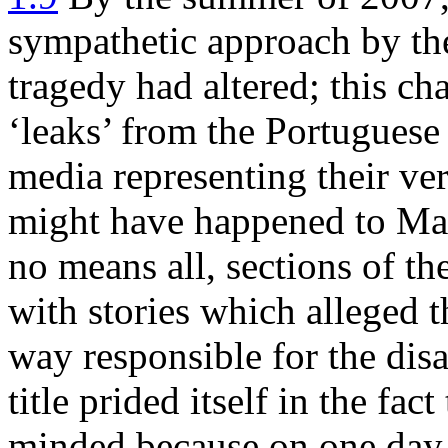
sympathetic approach by th
tragedy had altered; this c
‘leaks’ from the Portuguese 
media representing their ve
might have happened to Mad
no means all, sections of th
with stories which alleged
way responsible for the dis
title prided itself in the fac
minded because on one day i