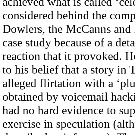
achieved what is called ‘cel
considered behind the compl
Dowlers, the McCanns and Mr
case study because of a deta
reaction that it provoked. H
to his belief that a story i
alleged flirtation with a ‘
obtained by voicemail hack
had no hard evidence to supp
exercise in speculation (alt