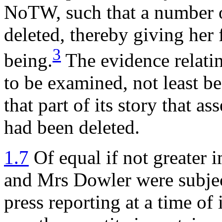
NoTW, such that a number 
deleted, thereby giving her 
3
being.
The evidence relatin
to be examined, not least be
that part of its story that a
had been deleted.
1.7
Of equal if not greater 
and Mrs Dowler were subject
press reporting at a time of