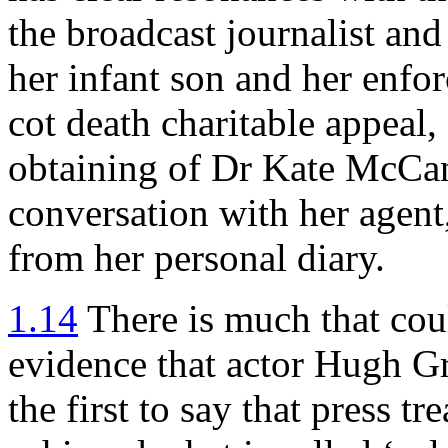
the broadcast journalist and 
her infant son and her enfo
cot death charitable appeal,
obtaining of Dr Kate McCan
conversation with her agent,
from her personal diary.
1.14
There is much that cou
evidence that actor Hugh G
the first to say that press 