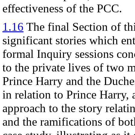
effectiveness of the PCC.
1.16
The final Section of th
significant stories which en
formal Inquiry sessions con
to the private lives of two
Prince Harry and the Duche
in relation to Prince Harry, 
approach to the story relat
and the ramifications of bot