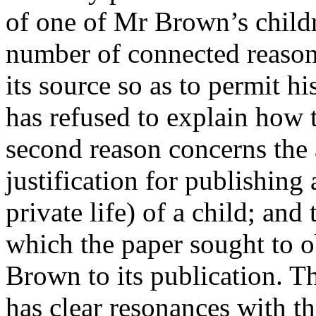
of one of Mr Brown’s childre
number of connected reasons
its source so as to permit hi
has refused to explain how 
second reason concerns the 
justification for publishing 
private life) of a child; and
which the paper sought to 
Brown to its publication. Th
has clear resonances with 