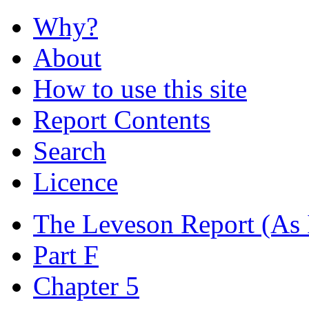
Why?
About
How to use this site
Report Contents
Search
Licence
The Leveson Report
(As 
Part F
Chapter 5