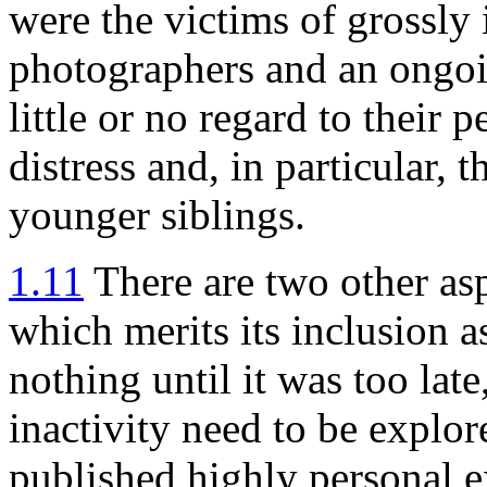
were the victims of grossly 
photographers and an ongo
little or no regard to their 
distress and, in particular, 
younger siblings.
1.11
There are two other as
which merits its inclusion a
nothing until it was too late
inactivity need to be expl
published highly personal 