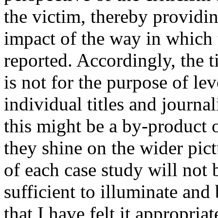
the victim, thereby providin
impact of the way in which 
reported. Accordingly, the 
is not for the purpose of lev
individual titles and journal
this might be a by-product o
they shine on the wider pictu
of each case study will not 
sufficient to illuminate and
that I have felt it appropriat