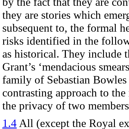
by the fact that they are c
they are stories which emer
subsequent to, the formal he
risks identified in the foll
as historical. They include
Grant’s ‘mendacious smears’
family of Sebastian Bowles a
contrasting approach to the
the privacy of two members
1.4
All (except the Royal e