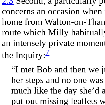
2.3
Second, a particularly p
concerns an occasion when 
home from Walton-on-Thame
route which Milly habituall
an intensely private momen
7
the Inquiry:
“I met Bob and then we ju
her steps and no one was 
much like the day she’d 
put out missing leaflets 