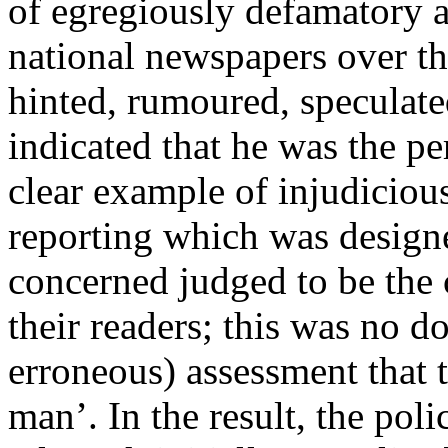
of egregiously defamatory a
national newspapers over t
hinted, rumoured, speculated
indicated that he was the per
clear example of injudiciou
reporting which was design
concerned judged to be the c
their readers; this was no d
erroneous) assessment that t
man’. In the result, the pol