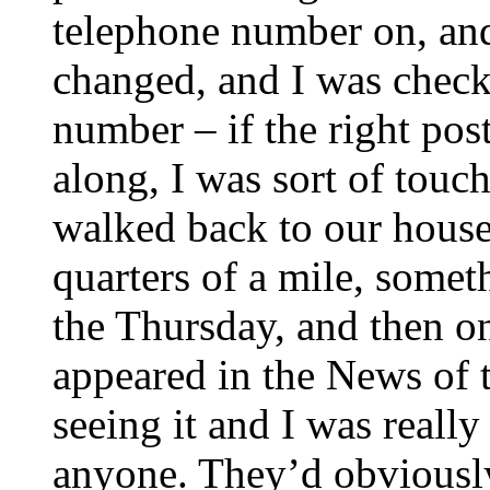
telephone number on, an
changed, and I was checki
number – if the right pos
along, I was sort of touc
walked back to our house
quarters of a mile, somet
the Thursday, and then o
appeared in the News of
seeing it and I was reall
anyone. They’d obviously