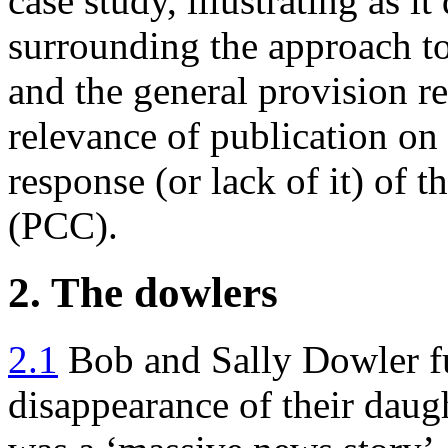
case study, illustrating as it
surrounding the approach to
and the general provision rel
relevance of publication on 
response (or lack of it) of
(PCC).
2. The dowlers
2.1
Bob and Sally Dowler ful
disappearance of their dau