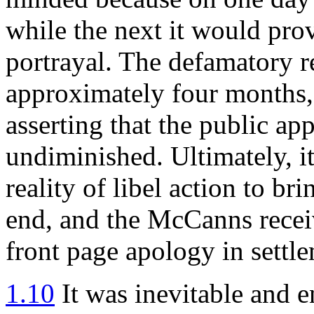
while the next it would pro
portrayal. The defamatory r
approximately four months, 
asserting that the public app
undiminished. Ultimately, it
reality of libel action to bri
end, and the McCanns recei
front page apology in settle
1.10
It was inevitable and en