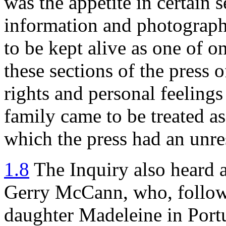
was the appetite in certain s
information and photograph
to be kept alive as one of o
these sections of the press 
rights and personal feelings
family came to be treated a
which the press had an unres
1.8
The Inquiry also heard 
Gerry McCann, who, followi
daughter Madeleine in Port