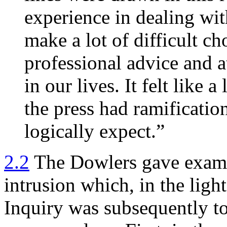
experience in dealing wi
make a lot of difficult ch
professional advice and 
in our lives. It felt like 
the press had ramificati
logically expect.”
2.2
The Dowlers gave examp
intrusion which, in the light
Inquiry was subsequently to