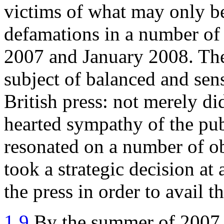
victims of what may only be 
defamations in a number o
2007 and January 2008. The
subject of balanced and sens
British press: not merely did
hearted sympathy of the pub
resonated on a number of ob
took a strategic decision at
the press in order to avail t
1.9
By the summer of 2007,