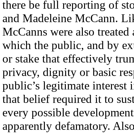
there be full reporting of s
and Madeleine McCann. Lik
McCanns were also treated 
which the public, and by ext
or stake that effectively tru
privacy, dignity or basic re
public’s legitimate interest 
that belief required it to su
every possible development
apparently defamatory. Als