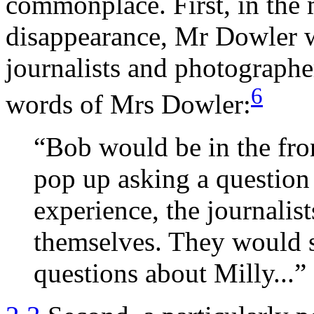
commonplace. First, in the
disappearance, Mr Dowler w
journalists and photographer
6
words of Mrs Dowler:
“Bob would be in the fro
pop up asking a question 
experience, the journalist
themselves. They would s
questions about Milly...”