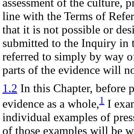
assessment of the culture, pr
line with the Terms of Refe
that it is not possible or de
submitted to the Inquiry in 
referred to simply by way of
parts of the evidence will n
1.2
In this Chapter, before 
1
evidence as a whole,
I exam
individual examples of pres
of those examples will be 