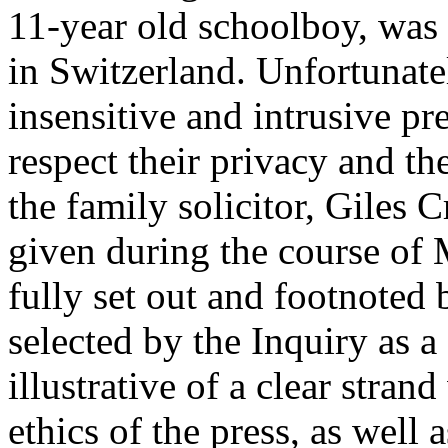
11-year old schoolboy, was t
in Switzerland. Unfortunate
insensitive and intrusive pr
respect their privacy and th
the family solicitor, Giles
given during the course of
fully set out and footnoted 
selected by the Inquiry as a 
illustrative of a clear stran
ethics of the press, as well 