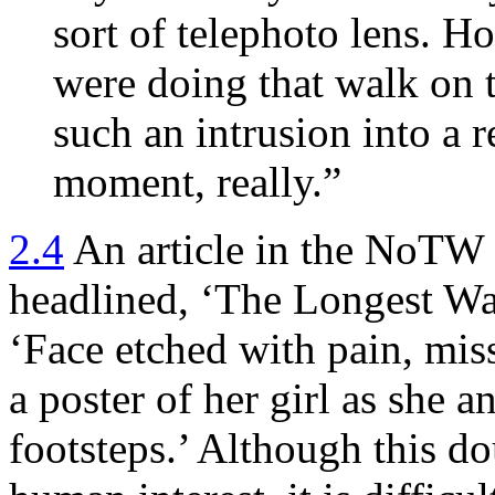
sort of telephoto lens. 
were doing that walk on th
such an intrusion into a re
moment, really.”
2.4
An article in the NoTW
headlined, ‘The Longest Wa
‘Face etched with pain, mis
a poster of her girl as she a
footsteps.’ Although this do