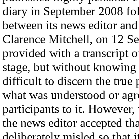
diary in September 2008 fo
between its news editor an
Clarence Mitchell, on 12 S
provided with a transcript o
stage, but without knowing 
difficult to discern the tru
what was understood or agr
participants to it. However
the news editor accepted th
deliberately misled so that 