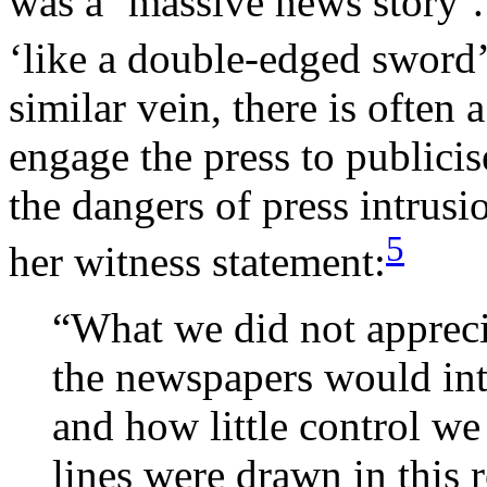
was a ‘massive news story’. 
‘like a double-edged sword’
similar vein, there is often 
engage the press to publicis
the dangers of press intrus
5
her witness statement:
“What we did not appreci
the newspapers would int
and how little control w
lines were drawn in this 