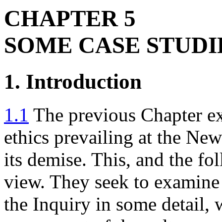
CHAPTER 5
SOME CASE STUDI
1. Introduction
1.1
The previous Chapter exp
ethics prevailing at the N
its demise. This, and the fo
view. They seek to examine
the Inquiry in some detail,