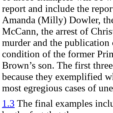
report and include the repor
Amanda (Milly) Dowler, th
McCann, the arrest of Chris
murder and the publication o
condition of the former Pr
Brown’s son. The first three
because they exemplified wh
most egregious cases of unet
1.3
The final examples inclu